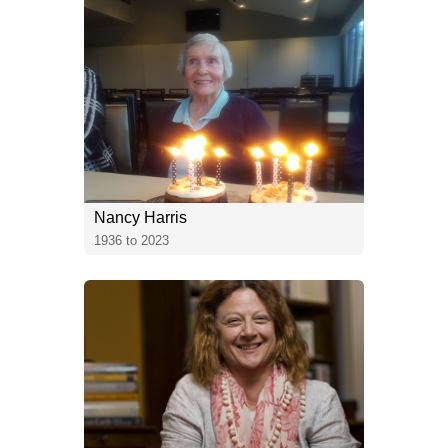
Nancy Harris
1936 to 2023