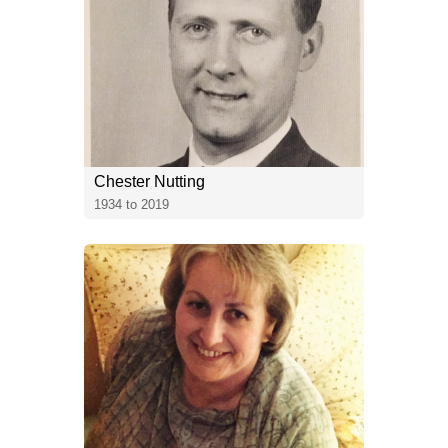
Chester Nutting
1934 to 2019