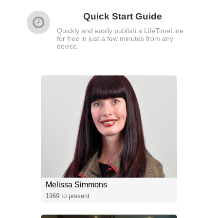
Quick Start Guide
Quickly and easily publish a LifeTimeLine
for free in just a few minutes from any
device.
Melissa Simmons
1969 to present