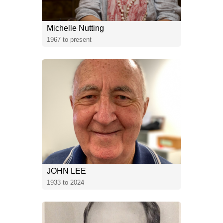
Michelle Nutting
1967 to present
JOHN LEE
1933 to 2024