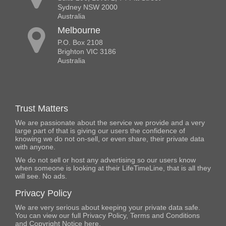
Sydney NSW 2000
Australia
Melbourne
P.O. Box 2108
Brighton VIC 3186
Australia
Trust Matters
We are passionate about the service we provide and a very
large part of that is giving our users the confidence of
knowing we do not on-sell, or even share, their private data
with anyone.
We do not sell or host any advertising so our users know
when someone is looking at their LifeTimeLine, that is all they
will see. No ads.
Privacy Policy
We are very serious about keeping your private data safe.
You can view our full Privacy Policy, Terms and Conditions
and Copyright Notice
here
.