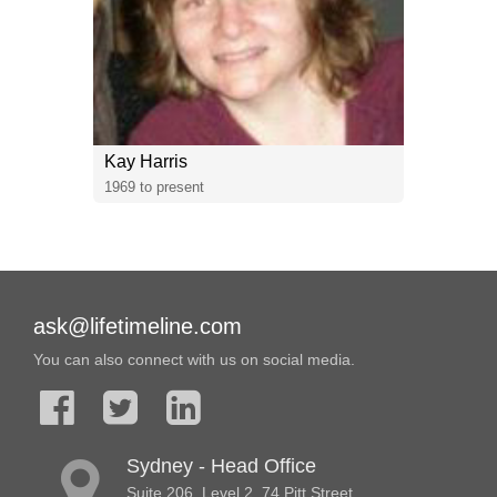
Kay Harris
1969 to present
ask@lifetimeline.com
You can also connect with us on social media.
Sydney - Head Office
Suite 206, Level 2, 74 Pitt Street