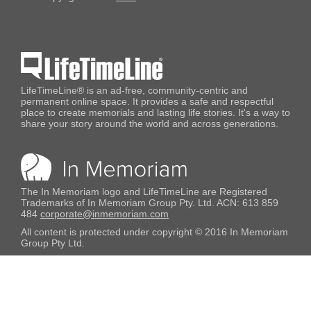
LifeTimeLine® is an ad-free, community-centric and
permanent online space. It provides a safe and respectful
place to create memorials and lasting life stories. It's a way to
share your story around the world and across generations.
The In Memoriam logo and LifeTimeLine are Registered
Trademarks of In Memoriam Group Pty. Ltd. ACN: 613 859
484
corporate@inmemoriam.com
All content is protected under copyright © 2016 In Memoriam
Group Pty Ltd.
No content appearing on this website may be used without
express written permission.