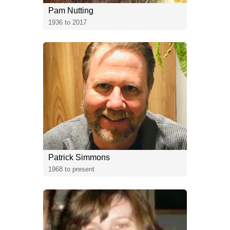
Pam Nutting
1936 to 2017
Patrick Simmons
1968 to present