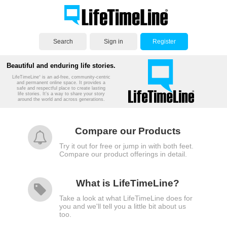
Search
Sign in
Register
Beautiful and enduring life stories.
LifeTimeLine
is an ad-free, community-centric
®
and permanent online space. It provides a
safe and respectful place to create lasting
life stories. It’s a way to share your story
around the world and across generations.
Compare our Products
Try it out for free or jump in with both feet.
Compare our product offerings in detail.
What is LifeTimeLine?
Take a look at what LifeTimeLine does for
you and we'll tell you a little bit about us
too.